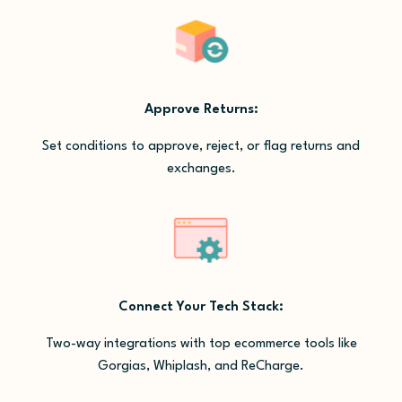
Approve Returns:
Set conditions to approve, reject, or flag returns and
exchanges.
Connect Your Tech Stack:
Two-way integrations with top ecommerce tools like
Gorgias, Whiplash, and ReCharge.