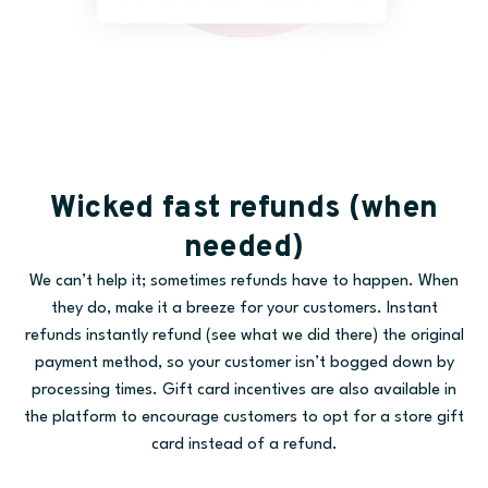
Wicked fast refunds (when
needed)
We can’t help it; sometimes refunds have to happen. When
they do, make it a breeze for your customers. Instant
refunds instantly refund (see what we did there) the original
payment method, so your customer isn’t bogged down by
processing times. Gift card incentives are also available in
the platform to encourage customers to opt for a store gift
card instead of a refund.