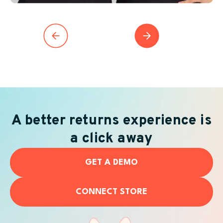
A better returns experience is
a click away
GET A DEMO
CONNECT STORE