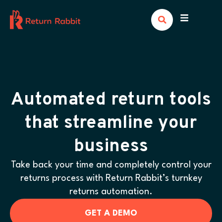
Automated return tools
that streamline your
business
Take back your time and completely control your
returns process with Return Rabbit’s turnkey
returns automation.
GET A DEMO