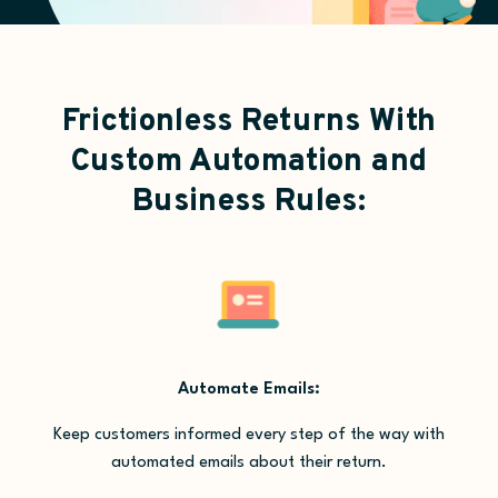
Frictionless Returns With
Custom Automation and
Business Rules:
Automate Emails:
Keep customers informed every step of the way with
automated emails about their return.