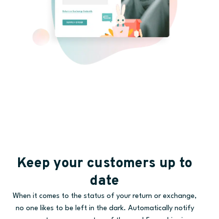
Keep your customers up to
date
When it comes to the status of your return or exchange,
no one likes to be left in the dark. Automatically notify