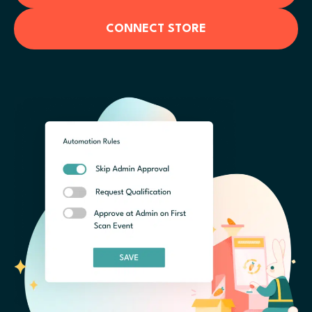
CONNECT STORE