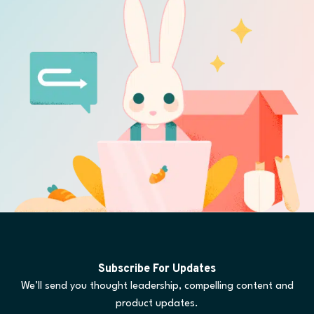
Subscribe For Updates
We’ll send you thought leadership, compelling content and
product updates.