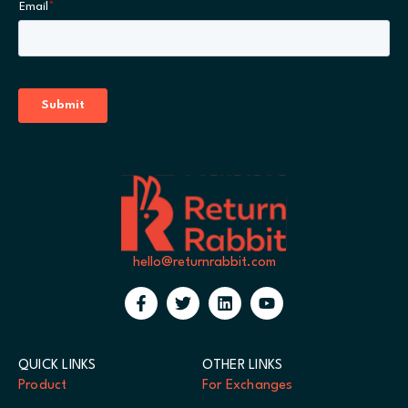
hello@returnrabbit.com
QUICK LINKS
OTHER LINKS
Product
For Exchanges