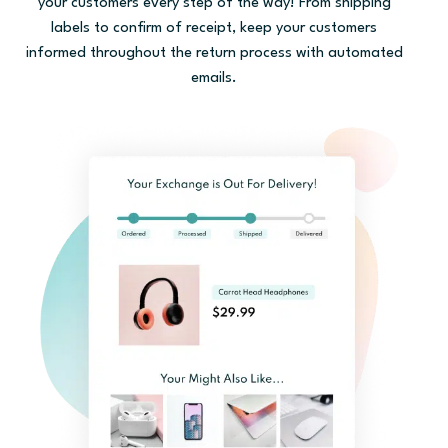
your customers every step of the way! From shipping
labels to confirm of receipt, keep your customers
informed throughout the return process with automated
emails.