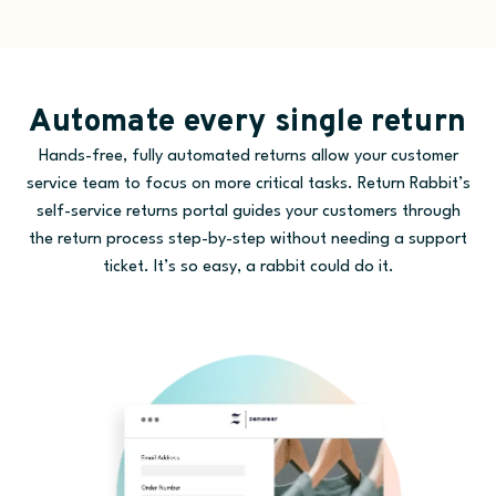
Automate every single return
Hands-free, fully automated returns allow your customer
service team to focus on more critical tasks. Return Rabbit’s
self-service returns portal guides your customers through
the return process step-by-step without needing a support
ticket. It’s so easy, a rabbit could do it.