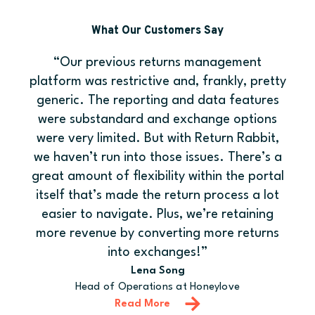
What Our Customers Say
“Our previous returns management
platform was restrictive and, frankly, pretty
generic. The reporting and data features
were substandard and exchange options
were very limited. But with Return Rabbit,
we haven’t run into those issues. There’s a
great amount of flexibility within the portal
itself that’s made the return process a lot
easier to navigate. Plus, we’re retaining
more revenue by converting more returns
into exchanges!”
Lena Song
Head of Operations at Honeylove
Read More