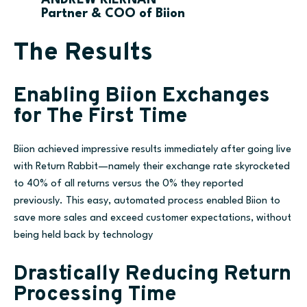
Partner & COO of Biion
The Results
Enabling Biion Exchanges
for The First Time
Biion achieved impressive results immediately after going live
with Return Rabbit—namely their exchange rate skyrocketed
to 40% of all returns versus the 0% they reported
previously. This easy, automated process enabled Biion to
save more sales and exceed customer expectations, without
being held back by technology
Drastically Reducing Return
Processing Time