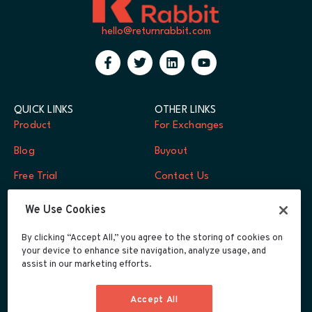
hello@returnrabbit.com
QUICK LINKS
OTHER LINKS
Product
For Exchanges
Blog
Buyout
Free Trial
Contact Us
FAQs
Log In
We Use Cookies
Careers
By clicking “Accept All,” you agree to the storing of cookies on
your device to enhance site navigation, analyze usage, and
Developers
assist in our marketing efforts.
Integrations
Accept All