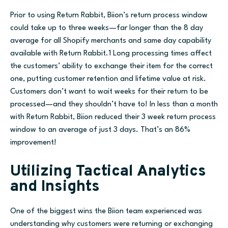
Prior to using Return Rabbit, Biion’s return process window
could take up to three weeks—far longer than the 8 day
average for all Shopify merchants and same day capability
available with Return Rabbit.1 Long processing times affect
the customers’ ability to exchange their item for the correct
one, putting customer retention and lifetime value at risk.
Customers don’t want to wait weeks for their return to be
processed—and they shouldn’t have to! In less than a month
with Return Rabbit, Biion reduced their 3 week return process
window to an average of just 3 days. That’s an 86%
improvement!
Utilizing Tactical Analytics
and Insights
One of the biggest wins the Biion team experienced was
understanding why customers were returning or exchanging