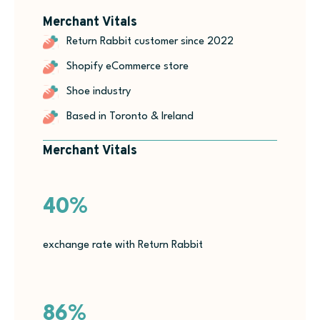
Merchant Vitals
Return Rabbit customer since 2022
Shopify eCommerce store
Shoe industry
Based in Toronto & Ireland
Merchant Vitals
40%
exchange rate with Return Rabbit
86%