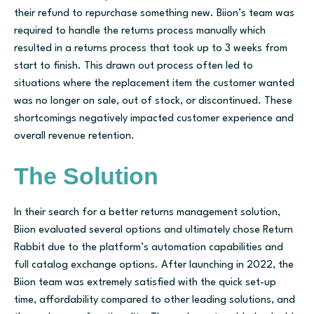
their refund to repurchase something new. Biion’s team was
required to handle the returns process manually which
resulted in a returns process that took up to 3 weeks from
start to finish. This drawn out process often led to
situations where the replacement item the customer wanted
was no longer on sale, out of stock, or discontinued. These
shortcomings negatively impacted customer experience and
overall revenue retention.
The Solution
In their search for a better returns management solution,
Biion evaluated several options and ultimately chose Return
Rabbit due to the platform’s automation capabilities and
full catalog exchange options. After launching in 2022, the
Biion team was extremely satisfied with the quick set-up
time, affordability compared to other leading solutions, and