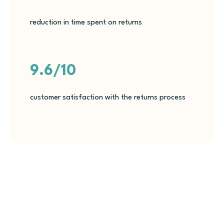
reduction in time spent on returns
9.6/10
customer satisfaction with the returns process