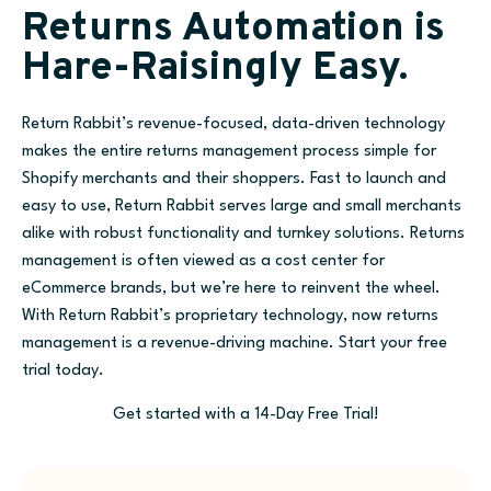
Returns Automation is
Hare-Raisingly Easy.
Return Rabbit’s revenue-focused, data-driven technology
makes the entire returns management process simple for
Shopify merchants and their shoppers. Fast to launch and
easy to use, Return Rabbit serves large and small merchants
alike with robust functionality and turnkey solutions. Returns
management is often viewed as a cost center for
eCommerce brands, but we’re here to reinvent the wheel.
With Return Rabbit’s proprietary technology, now returns
management is a revenue-driving machine. Start your free
trial today.
Get started with a 14-Day Free Trial!