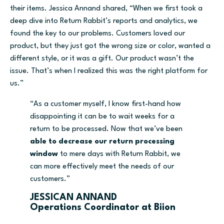
their items. Jessica Annand shared, “When we first took a
deep dive into Return Rabbit’s reports and analytics, we
found the key to our problems. Customers loved our
product, but they just got the wrong size or color, wanted a
different style, or it was a gift. Our product wasn’t the
issue. That’s when I realized this was the right platform for
us.”
“As a customer myself, I know first-hand how
disappointing it can be to wait weeks for a
return to be processed. Now that we’ve been
able to decrease our return processing
window
to mere days with Return Rabbit, we
can more effectively meet the needs of our
customers.”
JESSICAN ANNAND
Operations Coordinator at Biion