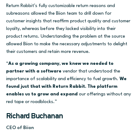
Return Rabbit’s fully customizable return reasons and
subreasons allowed the Biion team to drill down for
customer insights that reaffirm product quality and customer
loyalty, whereas before they lacked visibility into their
product returns. Understanding the problem at the source
allowed Biion to make the necessary adjustments to delight
their customers and retain more revenue.
“
As a growing company, we knew we needed to
partner with a software
vendor that understood the
importance of scalability and efficiency to fuel growth.
We
found just that with Return Rabbit. The platform
enables us to grow and expand
our offerings without any
red tape or roadblocks.”
Richard Buchanan
CEO of Biion