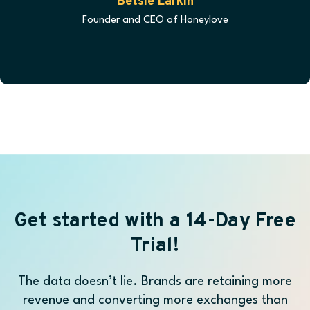
Betsie Larkin
Founder and CEO of Honeylove
Get started with a 14-Day Free
Trial!
The data doesn’t lie. Brands are retaining more
revenue and converting more exchanges than