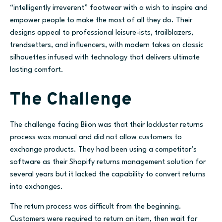
“intelligently irreverent” footwear with a wish to inspire and
empower people to make the most of all they do. Their
designs appeal to professional leisure-ists, trailblazers,
trendsetters, and influencers, with modern takes on classic
silhouettes infused with technology that delivers ultimate
lasting comfort.
The Challenge
The challenge facing Biion was that their lackluster returns
process was manual and did not allow customers to
exchange products. They had been using a competitor’s
software as their Shopify returns management solution for
several years but it lacked the capability to convert returns
into exchanges.
The return process was difficult from the beginning.
Customers were required to return an item, then wait for