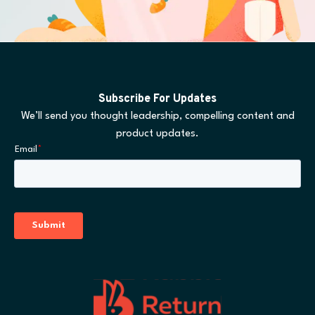
Subscribe For Updates
We’ll send you thought leadership, compelling content and
product updates.