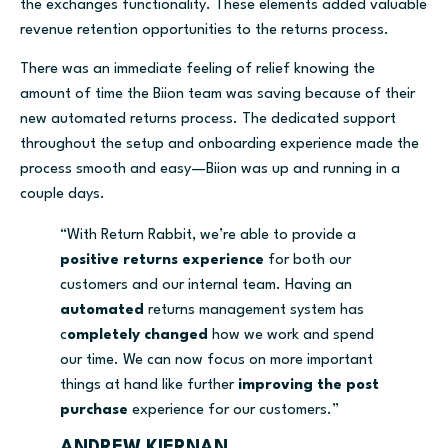
the exchanges functionality. These elements added valuable
revenue retention opportunities to the returns process.
There was an immediate feeling of relief knowing the
amount of time the Biion team was saving because of their
new automated returns process. The dedicated support
throughout the setup and onboarding experience made the
process smooth and easy—Biion was up and running in a
couple days.
“With Return Rabbit, we’re able to provide a
positive returns experience
for both our
customers and our internal team. Having an
automated
returns management system has
c
ompletely changed
how we work and spend
our time. We can now focus on more important
things at hand like further
improving the post
purchase
experience for our customers.”
ANDREW KIERNAN