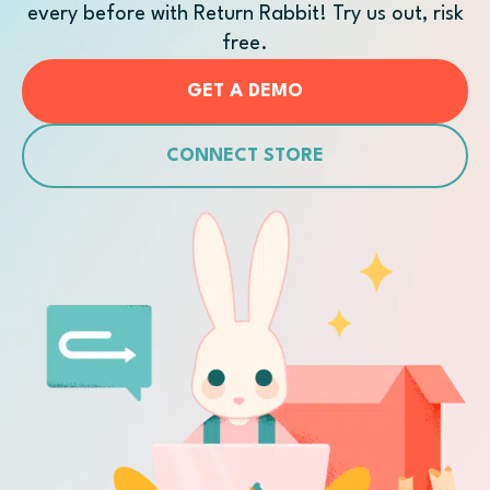
every before with Return Rabbit! Try us out, risk
free.
GET A DEMO
CONNECT STORE