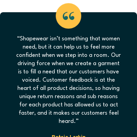
“Shapewear isn’t something that women
need, but it can help us to feel more
confident when we step into a room. Our
driving force when we create a garment
is to fill a need that our customers have
voiced. Customer feedback is at the
heart of all product decisions, so having
unique return reasons and sub reasons
for each product has allowed us to act
faster, and it makes our customers feel
heard.”