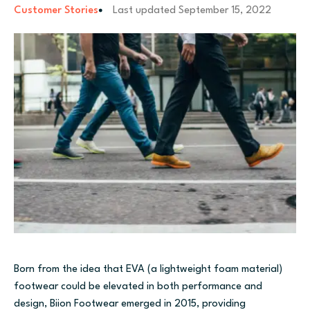
Customer Stories
Last updated
September 15, 2022
Born from the idea that EVA (a lightweight foam material)
footwear could be elevated in both performance and
design, Biion Footwear emerged in 2015, providing