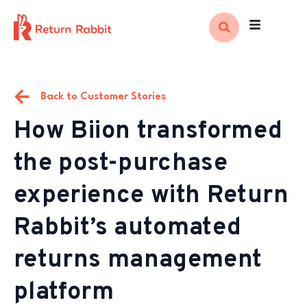
Back to Customer Stories
How Biion transformed
the post-purchase
experience with Return
Rabbit’s automated
returns management
platform