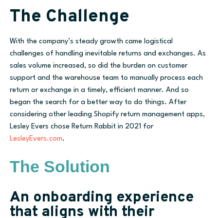
The Challenge
With the company’s steady growth came logistical
challenges of handling inevitable returns and exchanges. As
sales volume increased, so did the burden on customer
support and the warehouse team to manually process each
return or exchange in a timely, efficient manner. And so
began the search for a better way to do things. After
considering other leading Shopify return management apps,
Lesley Ever
s
chose Return Rabbit in 2021
for
LesleyEvers.com
.
The Solution
An onboarding experience
that aligns with their