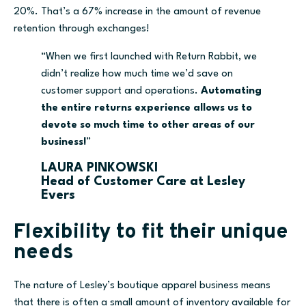
20%. That’s a 67% increase in the amount of revenue
retention through exchanges!
“When we first launched with Return Rabbit, we
didn’t realize how much time we’d save on
customer support and operations.
Automating
the entire returns experience allows us to
devote so much time to other areas of our
business!
”
LAURA PINKOWSKI
Head of Customer Care at Lesley
Evers
Flexibility to fit their unique
needs
The nature of Lesley’s
b
outique apparel business means
that there is often a small amount of inventory available for