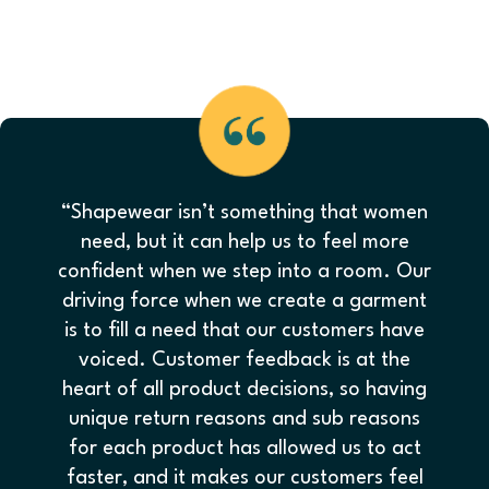
“Shapewear isn’t something that women
need, but it can help us to feel more
confident when we step into a room. Our
driving force when we create a garment
is to fill a need that our customers have
voiced. Customer feedback is at the
heart of all product decisions, so having
unique return reasons and sub reasons
for each product has allowed us to act
faster, and it makes our customers feel