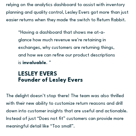
relying on
the analytics
dashboard
to assist with inventory
planning and quality control, Lesley Evers got more than just
easier returns when they made the switch to Return Rabbit.
“
Having a dashboard that shows me at-a-
glance how much revenue we’re retaining in
exchanges, why customers are returning things,
and how we can refine our product descriptions
is
invaluable
.
”
LESLEY EVERS
Founder of Lesley Evers
The delight doesn’t stop there!
The team was also thrilled
with their new ability to customize return reasons
and drill
down into customer insights that are useful and actionable.
Instead of just “Does not fit”
customers can provide more
meaningful detail like “Too small”.