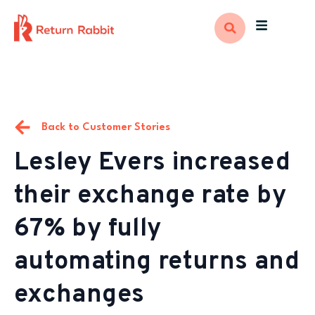
Back to Customer Stories
Lesley Evers increased
their exchange rate by
67% by fully
automating returns and
exchanges