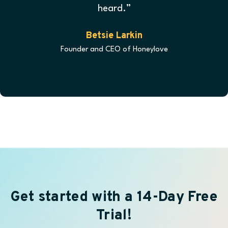
heard.”
Betsie Larkin
Founder and CEO of Honeylove
Get started with a 14-Day Free
Trial!