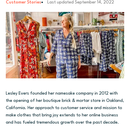
Customer Stories
Last updated
September 14, 2022
Lesley Evers founded her namesake company in 2012 with
the opening of her boutique brick & mortar store in Oakland,
California. Her
approach to customer service and mission to
make clothes that bring joy extends to her online business
and has fueled tremendous growth over the past decade.