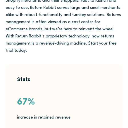
Shopify merchants and their shoppers. Fast to launch and
easy to use, Return Rabbit serves large and small merchants
alike with robust functionality and turnkey solutions. Returns
management is often viewed as a cost center for
eCommerce brands, but we’re here to reinvent the wheel.
With Return Rabbit’s proprietary technology, now returns
management is a revenue-driving machine. Start your free
trial today.
Stats
67%
increase in retained revenue