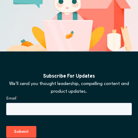
Subscribe For Updates
We’ll send you thought leadership, compelling content and
product updates.