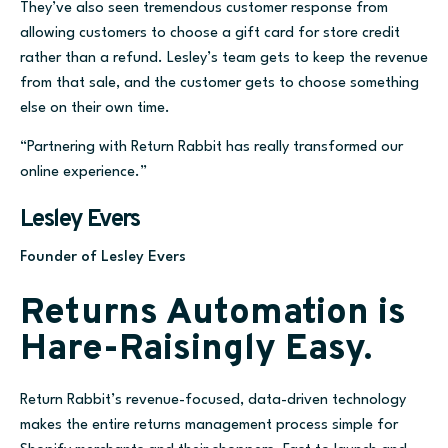
They’ve also seen tremendous customer response fr
om
allowing customers to choose a gift card for store
credit
rather than a refund.
Lesley’s team gets to keep the revenue
from that sale, and the customer gets
to choose something
else on their own time.
“Partnering with Return Rabbit has really transformed our
online experience.”
Lesley Evers
Founder of Lesley Evers
Returns Automation is
Hare-Raisingly Easy.
Return Rabbit’s revenue-focused, data-driven technology
makes the entire returns management process simple for