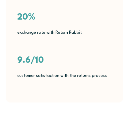
20%
exchange rate with Return Rabbit
9.6/10
customer satisfaction with the returns process