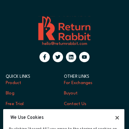
hello@returnrabbit.com
QUICK LINKS
OTHER LINKS
Product
For Exchanges
Blog
Buyout
Free Trial
Contact Us
FAQs
Log In
We Use Cookies
Careers