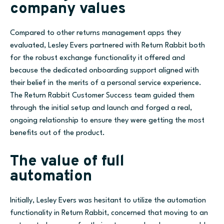
company values
Compared to other returns management apps they
evaluated, Lesley Evers partnered with Return Rabbit both
for the robust exchange functionality it offered
and
because the dedicated onboarding support aligned with
their belief in the merits of a personal service experience.
The Return Rabbit Customer Success team guided them
through
the
initial setup and launch
and forged a real,
ongoing relationship to ensure they were getting the most
benefits out of the product.
The value of full
automation
Initially, Lesley Evers was hesitant to utilize the automation
functionality in Return Rabbit, concerned that moving to an