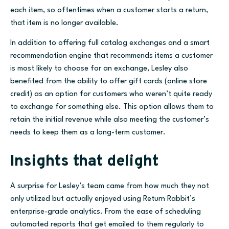
each item, so oftentimes when a customer starts a return,
that item is no longer available.
In addition to offering full catalog exchanges and a smart
recommendation engine that recommends items a customer
is most likely to choose for an exchange, Lesley also
benefited from the ability to offer gift cards (online store
credit) as an option for customers who weren’t quite ready
to exchange for something else. This option allows them to
retain the initial revenue while also meeting the customer’s
needs to keep them as a long-term customer.
Insights that delight
A surprise
for Lesley’s team came from how much they not
only utilized but actually enjoyed using Return Rabbit’s
enterprise-grade analytics. From the ease of scheduling
automated reports that get emailed to them regularly to