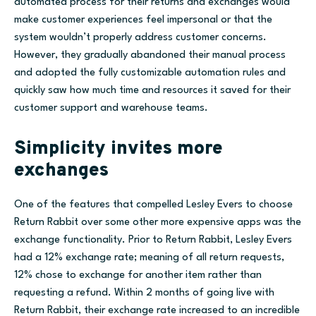
automated process for their returns and exchanges would
make customer experiences feel impersonal or that the
system wouldn’t properly address customer concerns.
However, they gradually abandoned their manual process
and adopted the fully customizable automation rules and
quickly saw how much time and resources it saved
for their
customer support and warehouse teams.
Simplicity invites more
exchanges
One of the features that compelled Lesley Evers to choose
Return Rabbit over some other more expensive apps was the
exchange functionality. Prior to Return Rabbit, Lesley Evers
had a 12% exchange rate; meaning of all return requests,
12% chose to exchange for another item rather than
requesting a refund. Within 2 months of going live with
Return Rabbit, their exchange rate increased to an incredible