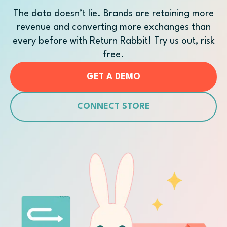
The data doesn’t lie. Brands are retaining more
revenue and converting more exchanges than
every before with Return Rabbit! Try us out, risk
free.
GET A DEMO
CONNECT STORE