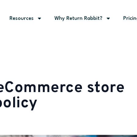
Resources
Why Return Rabbit?
Prici
 eCommerce store
policy