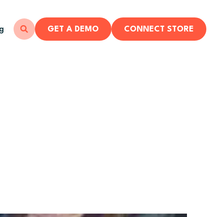
ng
GET A DEMO
CONNECT STORE