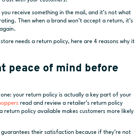
 trust with your customers.
ou receive something in the mail, and it’s not what
trating. Then when a brand won’t accept a return, it’s
again.
y store needs a return policy, here are 4 reasons why it
t peace of mind before
ne: your return policy is actually a key part of your
shoppers
read and review a retailer’s return policy
 return policy available makes customers more likely
 guarantees their satisfaction because if they’re not