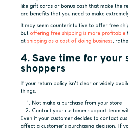
like gift cards or bonus cash that make the 
are benefits that you need to make extremely
It may seem counterintuitive to offer free sh
but
offering free shipping is more profitable
t
at
shipping as a cost of doing business
, rath
4. Save time for your
shoppers
If your return policy isn’t clear or widely ava
things.
Not make a purchase from your store
Contact your customer support team wi
Even if your customer decides to contact cu
affect a customer’s purchasing decision. If 