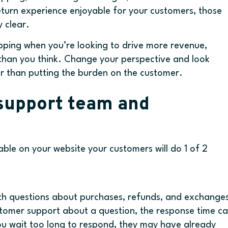
return experience enjoyable for your customers, those
 clear.
ipping when you’re looking to drive more revenue,
han you think. Change your perspective and look
er than putting the burden on the customer.
 support team and
ilable on your website your customers will do 1 of 2
th questions about purchases, refunds, and exchange
stomer support about a question, the response time c
you wait too long to respond, they may have already