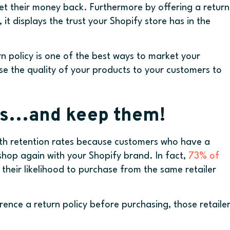
et their money back. Furthermore by offering a return
it displays the trust your Shopify store has in the
rn policy is one of the best ways to market your
se the quality of your products to your customers to
rs…and keep them!
with retention rates because customers who have a
 shop again with your Shopify brand. In fact,
73% of
their likelihood to purchase from the same retailer
ence a return policy before purchasing, those retaile