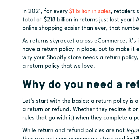
In 2021, for every
$1 billion in sales
, retailer
total of $218 billion in returns just last yea
online shopping easier than ever, that numbe
As returns skyrocket across eCommerce, it’s 
have a return policy in place, but to make it e
why your Shopify store needs a return policy
a return policy that we love.
Why do you need a ret
Let’s start with the basics: a return policy is
a return or refund. Whether they realize it or
rules that go with it) when they complete a 
While return and refund policies are not
legal