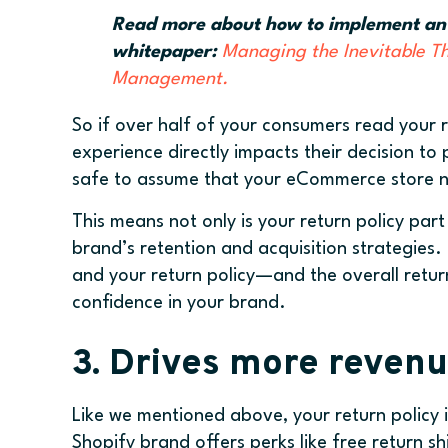
Read more about how to implement an ef
whitepaper:
Managing the Inevitable T
Management.
So if over half of your consumers read your r
experience directly impacts their decision to 
safe to assume that your eCommerce store nee
This means not only is your return policy part
brand’s retention and acquisition strategies. 
and your return policy—and the overall ret
confidence in your brand.
3. Drives more revenu
Like we mentioned above, your return policy i
Shopify brand offers perks like free return s