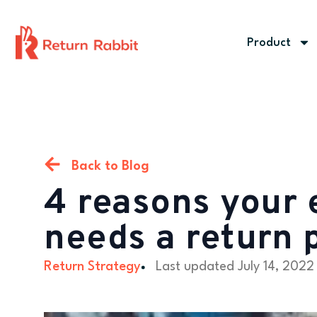
Product
Back to Blog
4 reasons your
needs a return 
Return Strategy
Last updated
July 14, 2022