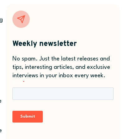
ng
Weekly newsletter
No spam. Just the latest releases and
tips, interesting articles, and exclusive
interviews in your inbox every week.
e
e