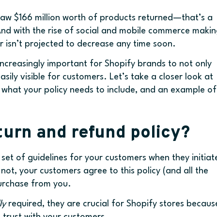
s saw $166 million worth of products returned—that’s a
r! And with the rise of social and mobile commerce maki
r isn’t projected to decrease any time soon.
increasingly important for Shopify brands to not only
asily visible for customers. Let’s take a closer look at
, what your policy needs to include, and an example of
urn and refund policy?
 a set of guidelines for your customers when they initiat
 not, your customers agree to this policy (and all the
purchase from you.
ly
required, they are crucial for Shopify stores becaus