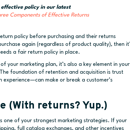
fective policy in our latest
hree Components of Effective Returns
eturn policy before purchasing and their returns
purchase again (regardless of product quality), then it
ds a fair return policy in place.
 of your marketing plan, it’s also a key element in your
The foundation of retention and acquisition is trust
urn experience—can make or break a customer’s
e (With returns? Yup.)
s one of your strongest marketing strategies. If your
hipping, full catalog exchanges, and other incentives