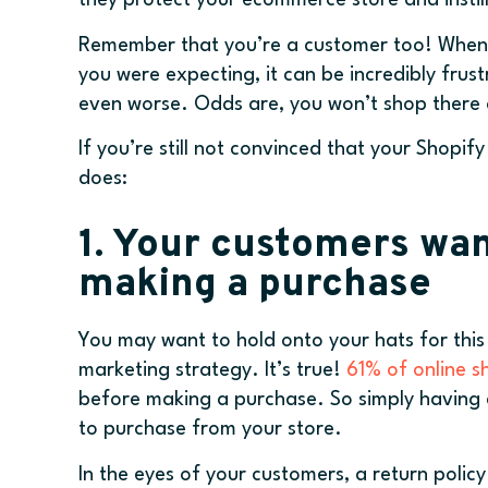
they protect your ecommerce store and instill
Remember that you’re a customer too! When y
you were expecting, it can be incredibly frus
even worse. Odds are, you won’t shop there 
If you’re still not convinced that your Shopif
does:
1. Your customers wan
making a purchase
You may want to hold onto your hats for this o
marketing strategy. It’s true!
61% of online 
before making a purchase. So simply having a
to purchase from your store.
In the eyes of your customers, a return policy