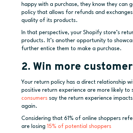
happy with a purchase, they know they can g
policy that allows for refunds and exchanges, 
quality of its products.
In that perspective, your Shopify store’s retu
products. It’s another opportunity to showca
further entice them to make a purchase.
2. Win more custome
Your return policy has a direct relationship 
positive return experience are more likely to
consumers
say the return experience impacts 
again.
Considering that 61% of online shoppers refer
are losing
15% of potential shoppers