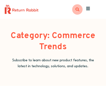
Category: Commerce
Trends
Subscribe to learn about new product features, the
latest in technology, solutions, and updates.