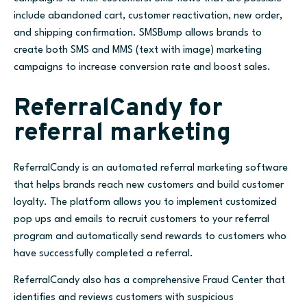
include abandoned cart, customer reactivation, new order,
and shipping confirmation. SMSBump allows brands to
create both SMS and MMS (text with image) marketing
campaigns to increase conversion rate and boost sales.
ReferralCandy for
referral marketing
ReferralCandy is an automated referral marketing software
that helps brands reach new customers and build customer
loyalty. The platform allows you to implement customized
pop ups and emails to recruit customers to your referral
program and automatically send rewards to customers who
have successfully completed a referral.
ReferralCandy also has a comprehensive Fraud Center that
identifies and reviews customers with suspicious