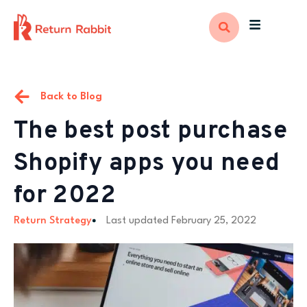
Back to Blog
The best post purchase
Shopify apps you need
for 2022
Return Strategy
Last updated
February 25, 2022