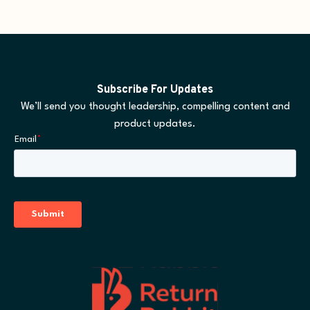
Subscribe For Updates
We’ll send you thought leadership, compelling content and
product updates.