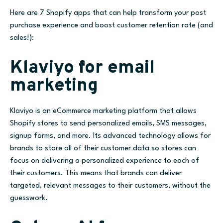
Here are 7 Shopify apps that can help transform your post
purchase experience and boost customer retention rate (and
sales!):
Klaviyo for email
marketing
Klaviyo is an eCommerce marketing platform that allows
Shopify stores to send personalized emails, SMS messages,
signup forms, and more. Its advanced technology allows for
brands to store all of their customer data so stores can
focus on delivering a personalized experience to each of
their customers. This means that brands can deliver
targeted, relevant messages to their customers, without the
guesswork.