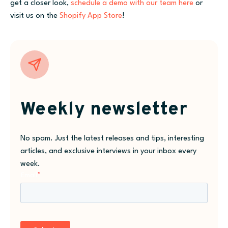
get a closer look,
schedule a demo with our team here
or
visit us on the
Shopify App Store
!
Weekly newsletter
No spam. Just the latest releases and tips, interesting
articles, and exclusive interviews in your inbox every
week.