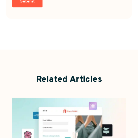
Related Articles