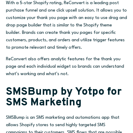
With a 5-star Shopify rating, ReConvert is a leading post
purchase funnel and one click upsell solution. It allows you to
customize your thank you page with an easy to use drag and
drop page builder that is similar to the Shopify theme
builder. Brands can create thank you pages for specific
customers, products, and orders and utilize trigger features
to promote relevant and timely offers.
ReConvert also offers analytic features for the thank you
page and each individual widget so brands can understand
what’s working and what’s not.
SMSBump by Yotpo for
SMS Marketing
SMSBump is an SMS marketing and automations app that
allows Shopify stores to send highly targeted SMS
campaigns to their customers. SMS flows that are possible