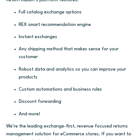
Return Rabbit’s platform features:
Full catalog exchange options
REX smart recommendation engine
Instant exchanges
Any shipping method that makes sense for your
customer
Robust data and analytics so you can improve your
products
Custom automations and business rules
Discount forwarding
And more!
We’re the leading exchange-first, revenue focused returns
management solution for eCommerce stores. If you want to