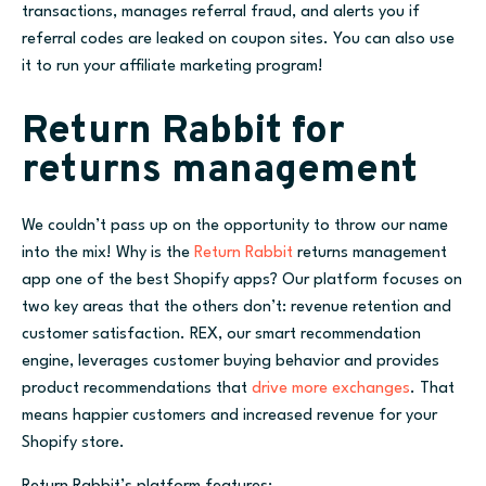
transactions, manages referral fraud, and alerts you if
referral codes are leaked on coupon sites. You can also use
it to run your affiliate marketing program!
Return Rabbit for
returns management
We couldn’t pass up on the opportunity to throw our name
into the mix! Why is the
Return Rabbit
returns management
app one of the best Shopify apps? Our platform focuses on
two key areas that the others don’t: revenue retention and
customer satisfaction. REX, our smart recommendation
engine, leverages customer buying behavior and provides
product recommendations that
drive more exchanges
. That
means happier customers and increased revenue for your
Shopify store.