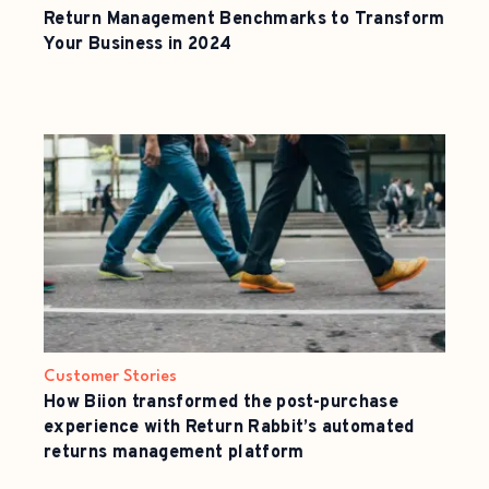
Return Management Benchmarks to Transform
Your Business in 2024
Customer Stories
How Biion transformed the post-purchase
experience with Return Rabbit’s automated
returns management platform