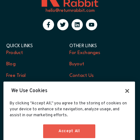
hello@returnrabbit.com
QUICK LINKS
OTHER LINKS
Product
For Exchanges
Blog
Buyout
Free Trial
Contact Us
FAQs
Log In
We Use Cookies
Careers
By clicking “Accept All,” you agree to the storing of cookies on
your device to enhance site navigation, analyze usage, and
Developers
assist in our marketing efforts.
Integrations
Accept All
Privacy Policy
Terms of Service