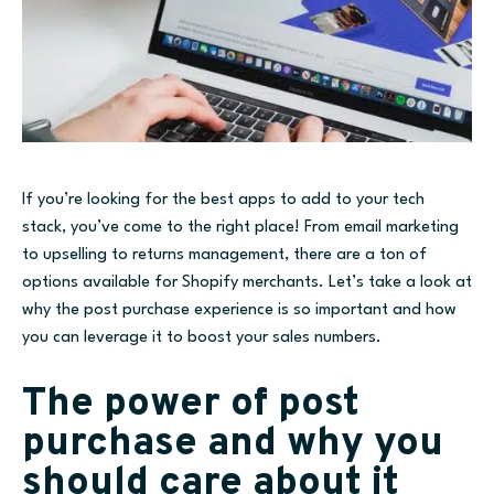
If you’re looking for the best apps to add to your tech
stack, you’ve come to the right place! From email marketing
to upselling to returns management, there are a ton of
options available for Shopify merchants. Let’s take a look at
why the post purchase experience is so important and how
you can leverage it to boost your sales numbers.
The power of post
purchase and why you
should care about it