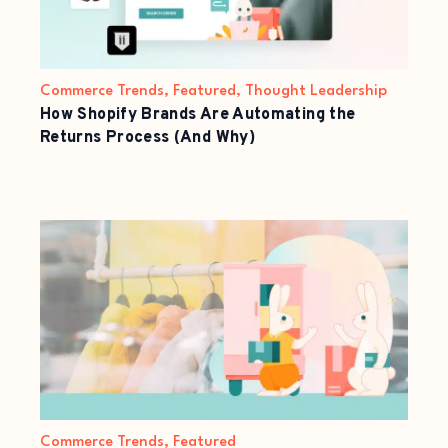
Commerce Trends
,
Featured
,
Thought Leadership
How Shopify Brands Are Automating the
Returns Process (And Why)
Commerce Trends
,
Featured