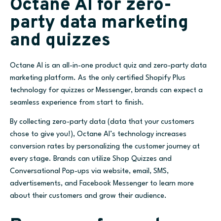
Octane AI for zero-
party data marketing
and quizzes
Octane AI is an all-in-one product quiz and zero-party data
marketing platform. As the only certified Shopify Plus
technology for quizzes or Messenger, brands can expect a
seamless experience from start to finish.
By collecting zero-party data (data that your customers
chose to give you!), Octane AI’s technology increases
conversion rates by personalizing the customer journey at
every stage. Brands can utilize Shop Quizzes and
Conversational Pop-ups via website, email, SMS,
advertisements, and Facebook Messenger to learn more
about their customers and grow their audience.