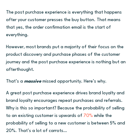
The post purchase experience is everything that happens
after your customer presses the buy button. That means
that yes, the order confirmation email is the start of
everything.
However, most brands put a majority of their focus on the
product discovery and purchase phases of the customer
journey and the post purchase experience is nothing but an
afterthought.
That’s a
massive
missed opportunity. Here’s why.
A great post purchase experience drives brand loyalty and
brand loyalty encourages repeat purchases and referrals.
Why is this so important? Because the probability of selling
to an existing customer is upwards of
70%
while the
probability of selling to a new customer is between 5% and
20%. That’s a lot of carrots…