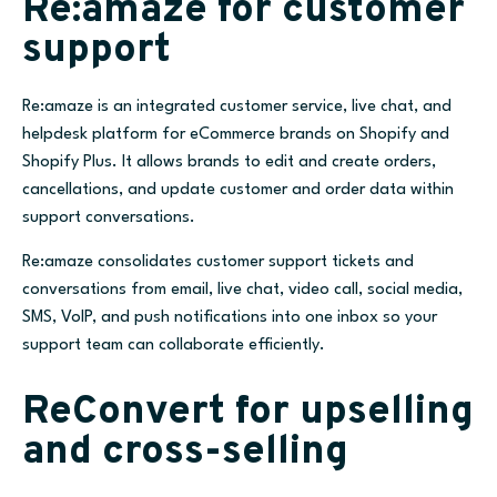
Re:amaze for customer
support
Re:amaze is an integrated customer service, live chat, and
helpdesk platform for eCommerce brands on Shopify and
Shopify Plus. It allows brands to edit and create orders,
cancellations, and update customer and order data within
support conversations.
Re:amaze consolidates customer support tickets and
conversations from email, live chat, video call, social media,
SMS, VoIP, and push notifications into one inbox so your
support team can collaborate efficiently.
ReConvert for upselling
and cross-selling