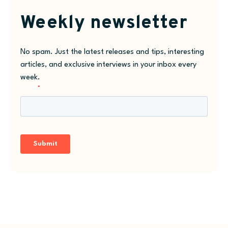
Weekly newsletter
No spam. Just the latest releases and tips, interesting
articles, and exclusive interviews in your inbox every
week.