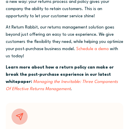
a new way: your returns process and policy gives your
company the ability to retain customers. This is an
opportunity to let your customer service shine!
At Return Rabbit, our returns management solution goes
beyond just offering an easy to use experience. We give
customers the flexibility they need, while helping you optimize
your post-purchase business model.
Schedule a demo
with
us today!
Learn more about how a return policy can make or
break the post-purchase experience in our latest
whitepaper:
Managing the Inevitable: Three Components
Of Effective Returns Management
.