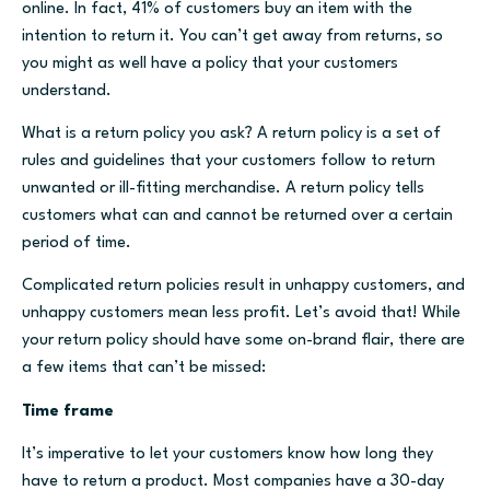
online. In fact, 41% of customers buy an item with the
intention to return it. You can’t get away from returns, so
you might as well have a policy that your customers
understand.
What is a return policy you ask? A return policy is a set of
rules and guidelines that your customers follow to return
unwanted or ill-fitting merchandise. A return policy tells
customers what can and cannot be returned over a certain
period of time.
Complicated return policies result in unhappy customers, and
unhappy customers mean less profit. Let’s avoid that! While
your return policy should have some on-brand flair, there are
a few items that can’t be missed:
Time frame
It’s imperative to let your customers know how long they
have to return a product. Most companies have a 30-day