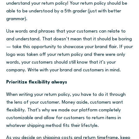
understand your return policy! Your return policy should be
able to be understood by a 5th grader (just with better
grammar).
Use words and phrases that your customers can relate to
and understand. That doesn’t mean that it should be boring
— take this opportunity to showcase your brand flair. If your
logo was taken off your return policy and there were only
words, your customers should still know that it’s your
company. Write with your brand and customers in mind.
Prioritize flexibility always
When writing your return policy, you have to do it through
the lens of your customer. Money aside, customers want
flexibility. That’s why we made our platform completely
customizable and allow for customers to return items in
whatever shipping method fits their lifestyle.
As you decide on shipping costs and return timeframe, keep