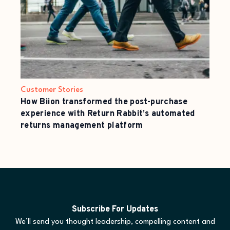
Customer Stories
How Biion transformed the post-purchase
experience with Return Rabbit’s automated
returns management platform
Subscribe For Updates
We’ll send you thought leadership, compelling content and