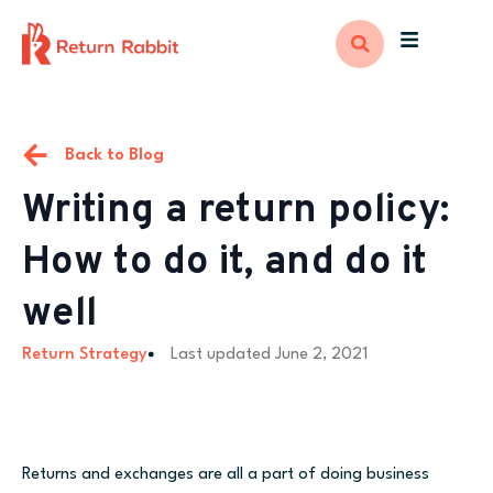
Back to Blog
Writing a return policy:
How to do it, and do it
well
Return Strategy
Last updated
June 2, 2021
Returns and exchanges are all a part of doing business