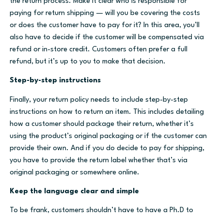
the return process. Make it clear who is responsible for
paying for return shipping — will you be covering the costs
or does the customer have to pay for it? In this area, you’ll
also have to decide if the customer will be compensated via
refund or in-store credit. Customers often prefer a full
refund, but it’s up to you to make that decision.
Step-by-step instructions
Finally, your return policy needs to include step-by-step
instructions on how to return an item. This includes detailing
how a customer should package their return, whether it’s
using the product’s original packaging or if the customer can
provide their own. And if you do decide to pay for shipping,
you have to provide the return label whether that’s via
original packaging or somewhere online.
Keep the language clear and simple
To be frank, customers shouldn’t have to have a Ph.D to