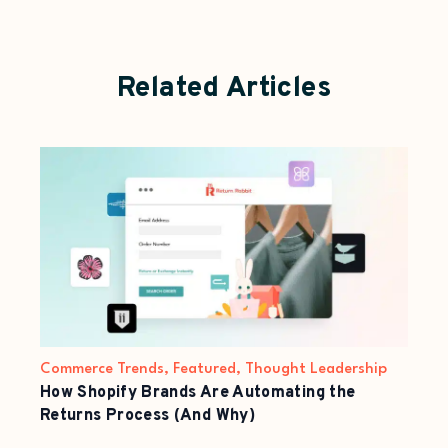
Related Articles
Commerce Trends
,
Featured
,
Thought Leadership
How Shopify Brands Are Automating the
Returns Process (And Why)