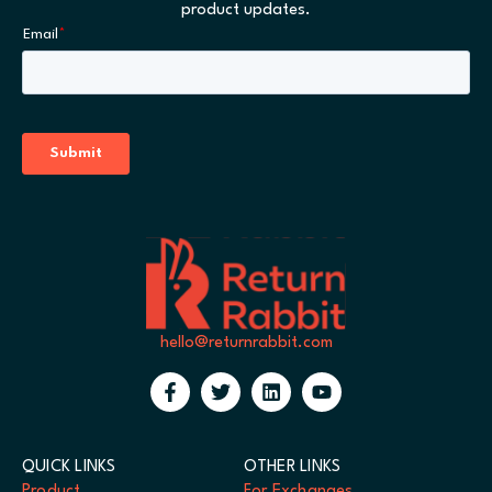
product updates.
hello@returnrabbit.com
QUICK LINKS
OTHER LINKS
Product
For Exchanges