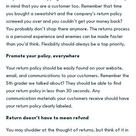
in mind that you are a customer too. Remember that time
you bought a sweatshirt and the company’s return policy
screwed you over and you couldn’t get your money back?
You probably don’t shop there anymore. The returns process
is a personal experience and enemies can be made faster
than you’d think. Flexibility should always be a top priority.
Promote your policy, everywhere
Your return policy should be easily found on your website,
email, and communications to your customers. Remember the
5th grader we talked about? They should be able to find
your return policy in less than 30 seconds. Any
communication materials your customers receive should have
your return policy clearly labeled.
Return doesn’t have to mean refund
You may shudder at the thought of returns, but think of it in