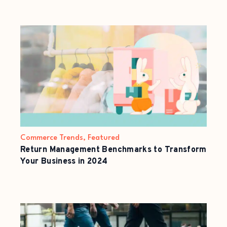
Commerce Trends
,
Featured
Return Management Benchmarks to Transform
Your Business in 2024