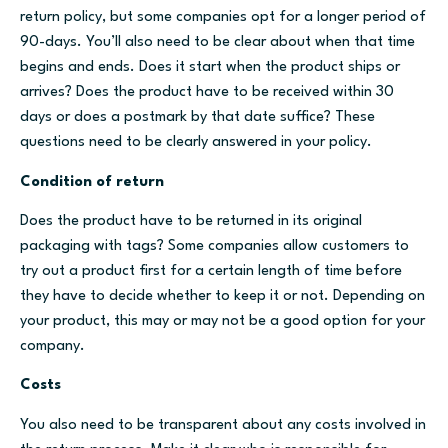
return policy, but some companies opt for a longer period of
90-days. You’ll also need to be clear about when that time
begins and ends. Does it start when the product ships or
arrives? Does the product have to be received within 30
days or does a postmark by that date suffice? These
questions need to be clearly answered in your policy.
Condition of return
Does the product have to be returned in its original
packaging with tags? Some companies allow customers to
try out a product first for a certain length of time before
they have to decide whether to keep it or not. Depending on
your product, this may or may not be a good option for your
company.
Costs
You also need to be transparent about any costs involved in